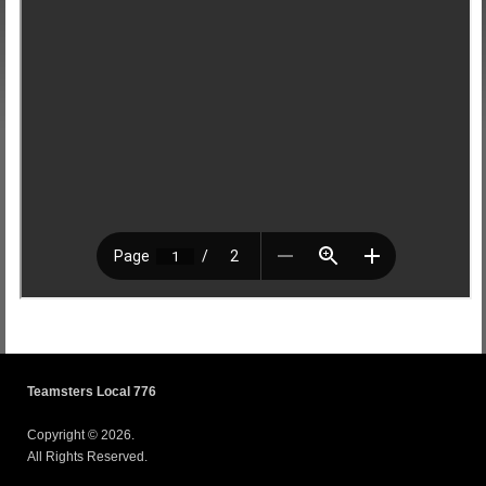
Teamsters Local 776
Copyright © 2026.
All Rights Reserved.