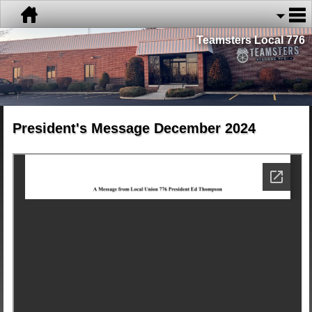
Teamsters Local 776
President's Message December 2024