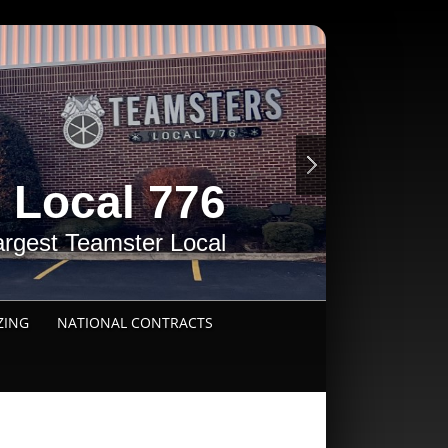
 Local 776
argest Teamster Local
ZING
NATIONAL CONTRACTS