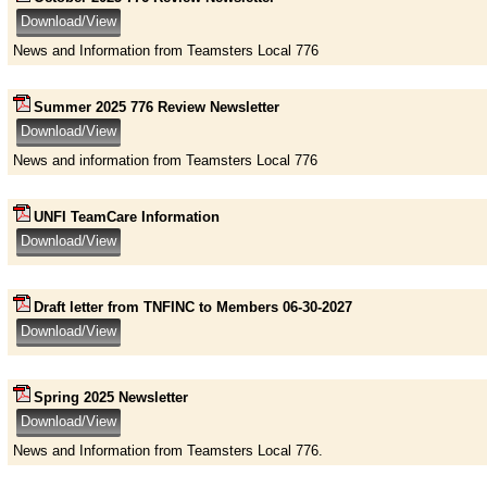
News and Information from Teamsters Local 776
Summer 2025 776 Review Newsletter
News and information from Teamsters Local 776
UNFI TeamCare Information
Draft letter from TNFINC to Members 06-30-2027
Spring 2025 Newsletter
News and Information from Teamsters Local 776.