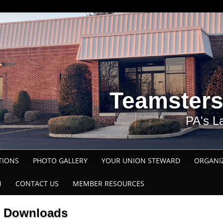
Teamsters
PA's L
TIONS
PHOTO GALLERY
YOUR UNION STEWARD
ORGANI
N
CONTACT US
MEMBER RESOURCES
Downloads