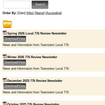
Order By:
[Date] [
Hits
] [
Name
] [
Ascending
]
Spring 2026 Local 776 Review Newsletter
News and Information from Teamsters Local 776
Winter 2026 776 Review Newsletter
News and Information from Teamsters Local 776
December 2025 776 Review Newsletter
News and Information from Teamsters Local 776
October 2025 776 Review Newsletter