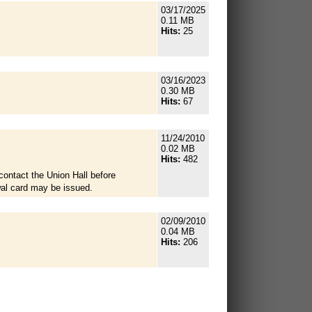
03/17/2025
0.11 MB
Hits:
25
03/16/2023
0.30 MB
Hits:
67
11/24/2010
0.02 MB
Hits:
482
contact the Union Hall before
wal card may be issued.
02/09/2010
0.04 MB
Hits:
206