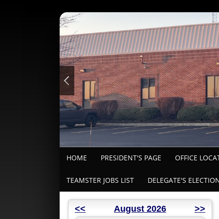
HOME
PRESIDENT'S PAGE
OFFICE LOCA
TEAMSTER JOBS LIST
DELEGATE'S ELECTIO
<<
August 2026
>>