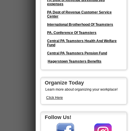
PA Dept of Revenue unreimbursed
expenses
PA Dept of Revenue Customer Service
Center
International Brotherhood Of Teamsters
PA. Conference Of Teamsters
Central PA Teamsters Health And Welfare
Fund
Central PA Teamsters Pension Fund
Hagerstown Teamsters Benefits
Organize Today
Learn more about organizing your workplace!
Click Here
Follow Us!