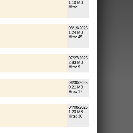
1.10 MB
Hits:
08/19/2025
1.24 MB
Hits:
45
07/27/2025
2.83 MB
Hits:
9
06/30/2025
0.21 MB
Hits:
17
04/08/2025
1.23 MB
Hits:
36