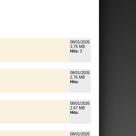
08/01/2026
3.75 MB
Hits:
3
08/01/2026
2.76 MB
Hits:
08/01/2026
2.67 MB
Hits:
08/01/2026