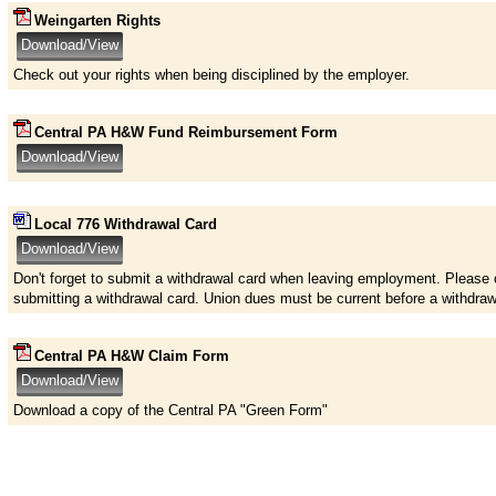
Weingarten Rights
Check out your rights when being disciplined by the employer.
Central PA H&W Fund Reimbursement Form
Local 776 Withdrawal Card
Don't forget to submit a withdrawal card when leaving employment. Please 
submitting a withdrawal card. Union dues must be current before a withdra
Central PA H&W Claim Form
Download a copy of the Central PA "Green Form"