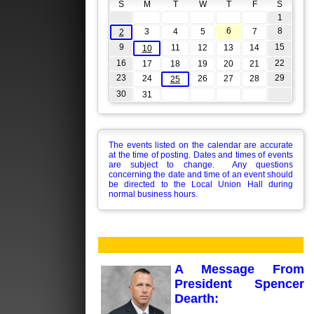
S
M
T
W
T
F
S
1
6
8
3
4
5
7
2
9
15
11
12
13
14
10
16
22
17
18
19
20
21
23
29
24
26
27
28
25
30
31
The events listed on the calendar are accurate
at the time of posting. Dates and times of events
are subject to change. Any questions
concerning the date and time of an event should
be directed to the Local Union Hall during
normal business hours.
A Message From
President Spencer
Dearth: