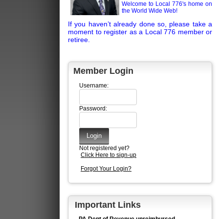
Welcome to Local 776's home on
the World Wide Web!
If you haven’t already done so, please take a
moment to register as a Local 776 member or
retiree.
Member Login
Username:
Password:
Not registered yet?
Click Here to sign-up
Forgot Your Login?
Important Links