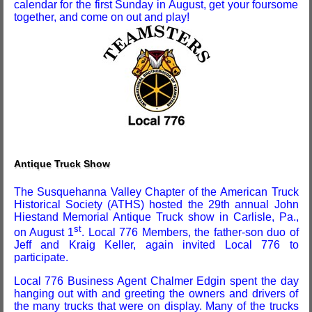
calendar for the first Sunday in August, get your foursome
together, and come on out and play!
Antique Truck Show
The Susquehanna Valley Chapter of the American Truck
Historical Society (ATHS) hosted the 29th annual John
Hiestand Memorial Antique Truck show in Carlisle, Pa.,
st
on August 1
. Local 776 Members, the father-son duo of
Jeff and Kraig Keller, again invited Local 776 to
participate.
Local 776 Business Agent Chalmer Edgin spent the day
hanging out with and greeting the owners and drivers of
the many trucks that were on display. Many of the trucks