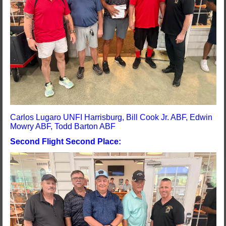
Carlos Lugaro UNFI Harrisburg, Bill Cook Jr. ABF, Edwin
Mowry ABF, Todd Barton ABF
Second Flight Second Place: