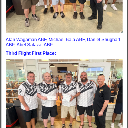
Alan Wagaman ABF, Michael Baia ABF, Daniel Shughart
ABF, Abel Salazar ABF
Third Flight First Place: