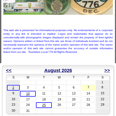
This web site is presented for informational purposes only. No endorsements of a corporate
entity or any link is intended or implied. Logos and trademarks that appear do so
coincidentally with photographic images displayed and remain the property of their rightful
owners. Opinions written or linked from this site are those of individuals involved and do not
necessarily represent the opinions of the owner and/or operator of this web site. The owner
and/or operator of this web site cannot guarantee the accuracy of outside information
linked from our site. Teamsters Local 776 All Rights Reserved.
<<
August 2026
>>
S
M
T
W
T
F
S
1
7
8
3
4
5
6
2
9
15
11
12
13
14
10
16
22
17
18
19
20
21
23
29
24
26
27
28
25
30
31