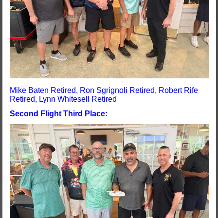
Mike Baten Retired, Ron Sgrignoli Retired, Robert Rife
Retired, Lynn Whitesell Retired
Second Flight Third Place: