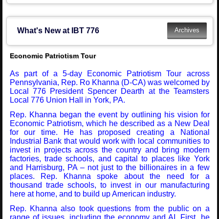
What's New at IBT 776
Economic Patriotism Tour
As part of a 5-day Economic Patriotism Tour across
Pennsylvania, Rep. Ro Khanna (D-CA) was welcomed by
Local 776 President Spencer Dearth at the Teamsters
Local 776 Union Hall in York, PA.
Rep. Khanna began the event by outlining his vision for
Economic Patriotism, which he described as a New Deal
for our time. He has proposed creating a National
Industrial Bank that would work with local communities to
invest in projects across the country and bring modern
factories, trade schools, and capital to places like York
and Harrisburg, PA – not just to the billionaires in a few
places. Rep. Khanna spoke about the need for a
thousand trade schools, to invest in our manufacturing
here at home, and to build up American industry.
Rep. Khanna also took questions from the public on a
range of issues, including the economy and AI. First, he