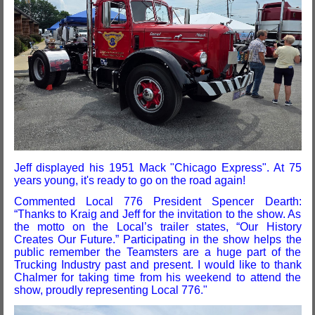
Jeff displayed his 1951 Mack "Chicago Express". At 75
years young, it's ready to go on the road again!
Commented Local 776 President Spencer Dearth:
“Thanks to Kraig and Jeff for the invitation to the show. As
the motto on the Local’s trailer states, “Our History
Creates Our Future.” Participating in the show helps the
public remember the Teamsters are a huge part of the
Trucking Industry past and present. I would like to thank
Chalmer for taking time from his weekend to attend the
show, proudly representing Local 776."