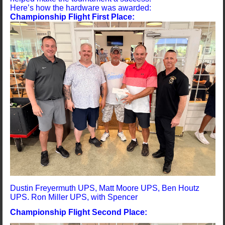
Here’s how the hardware was awarded:
Championship Flight First Place:
Dustin Freyermuth UPS, Matt Moore UPS, Ben Houtz
UPS. Ron Miller UPS, with Spencer
Championship Flight Second Place: