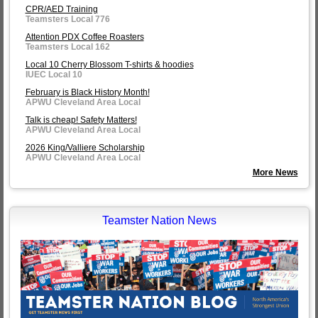
CPR/AED Training
Teamsters Local 776
Attention PDX Coffee Roasters
Teamsters Local 162
Local 10 Cherry Blossom T-shirts & hoodies
IUEC Local 10
February is Black History Month!
APWU Cleveland Area Local
Talk is cheap! Safety Matters!
APWU Cleveland Area Local
2026 King/Valliere Scholarship
APWU Cleveland Area Local
More News
Teamster Nation News