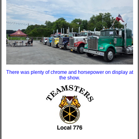
There was plenty of chrome and horsepower on display at
the show.