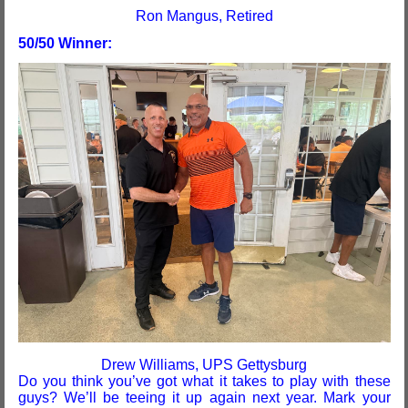
Ron Mangus, Retired
50/50 Winner:
Drew Williams, UPS Gettysburg
Do you think you’ve got what it takes to play with these
guys? We’ll be teeing it up again next year. Mark your