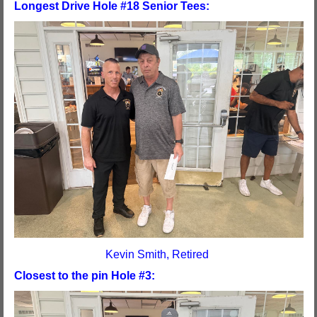
Longest Drive Hole #18 Senior Tees:
Kevin Smith, Retired
Closest to the pin Hole #3: