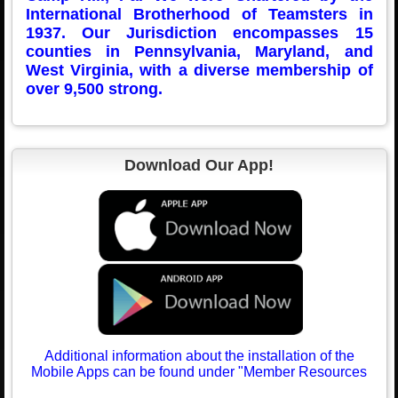
International Brotherhood of Teamsters in
1937. Our Jurisdiction encompasses 15
counties in Pennsylvania, Maryland, and
West Virgini
a, with a diverse membership of
over 9,500 strong.
Download Our App!
Additional information about the installation of the
Mobile Apps can be found under "Member Resources