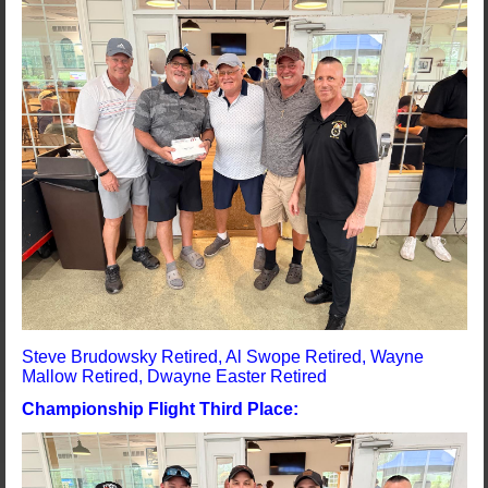
Steve Brudowsky Retired, Al Swope Retired, Wayne
Mallow Retired, Dwayne Easter Retired
Championship Flight Third Place: