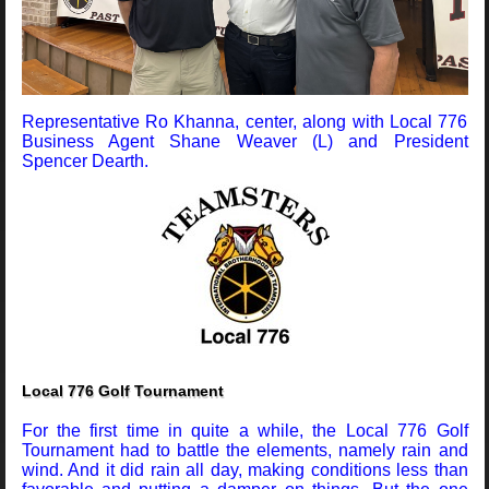
Representative Ro Khanna, center, along with Local 776
Business Agent Shane Weaver (L) and President
Spencer Dearth.
Local 776 Golf Tournament
For the first time in quite a while, the Local 776 Golf
Tournament had to battle the elements, namely rain and
wind. And it did rain all day, making conditions less than