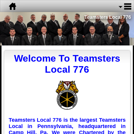
Teamsters Local 776
Welcome To Teamsters
Local 776
Teamsters Local 776 is the largest Teamsters
Local in Pennsylvania, headquartered in
Camp Hill, Pa. We were Chartered by the