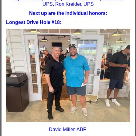
UPS, Ron Kreider, UPS
Next up are the individual honors:
Longest Drive Hole #18:
David Miller, ABF