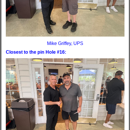
Mike Griffey, UPS
Closest to the pin Hole #16: