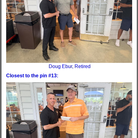
Doug Ebur, Retired
Closest to the pin #13: