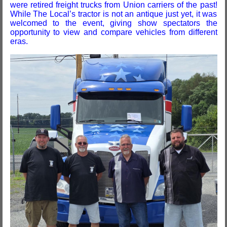
were retired freight trucks from Union carriers of the past!
While The Local’s tractor is not an antique just yet, it was
welcomed to the event, giving show spectators the
opportunity to view and compare vehicles from different
eras.