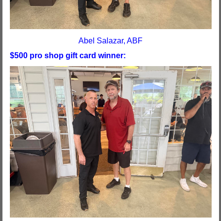
Abel Salazar, ABF
$500 pro shop gift card winner: