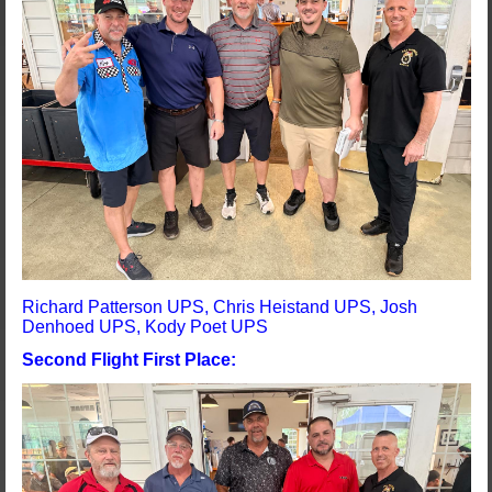
Richard Patterson UPS, Chris Heistand UPS, Josh
Denhoed UPS, Kody Poet UPS
Second Flight First Place: