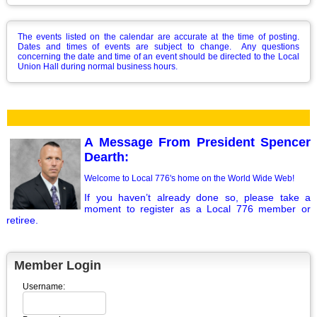
The events listed on the calendar are accurate at the time of posting.
Dates and times of events are subject to change. Any questions
concerning the date and time of an event should be directed to the Local
Union Hall during normal business hours.
A Message From President Spencer
Dearth:
Welcome to Local 776's home on the World Wide Web!
If you haven’t already done so, please take a
moment to register as a Local 776 member or
retiree.
Member Login
Username: