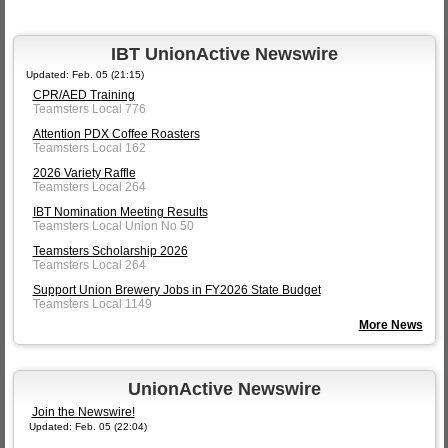
IBT UnionActive Newswire
Updated: Feb. 05 (21:15)
CPR/AED Training
Teamsters Local 776
Attention PDX Coffee Roasters
Teamsters Local 162
2026 Variety Raffle
Teamsters Local 264
IBT Nomination Meeting Results
Teamsters Local Union No 50
Teamsters Scholarship 2026
Teamsters Local 264
Support Union Brewery Jobs in FY2026 State Budget
Teamsters Local 1149
More News
UnionActive Newswire
Join the Newswire!
Updated: Feb. 05 (22:04)