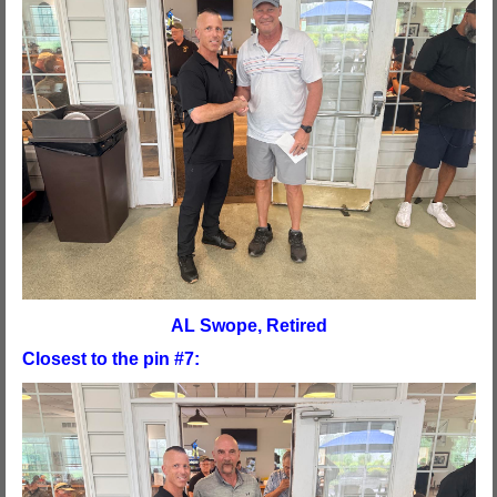
AL Swope, Retired
Closest to the pin #7: