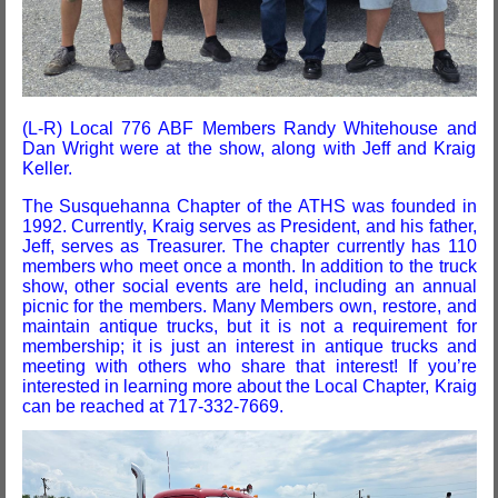
(L-R) Local 776 ABF Members Randy Whitehouse and
Dan Wright were at the show, along with Jeff and Kraig
Keller.
The Susquehanna Chapter of the ATHS was founded in
1992. Currently, Kraig serves as President, and his father,
Jeff, serves as Treasurer. The chapter currently has 110
members who meet once a month. In addition to the truck
show, other social events are held, including an annual
picnic for the members. Many Members own, restore, and
maintain antique trucks, but it is not a requirement for
membership; it is just an interest in antique trucks and
meeting with others who share that interest! If you’re
interested in learning more about the Local Chapter, Kraig
can be reached at 717-332-7669.