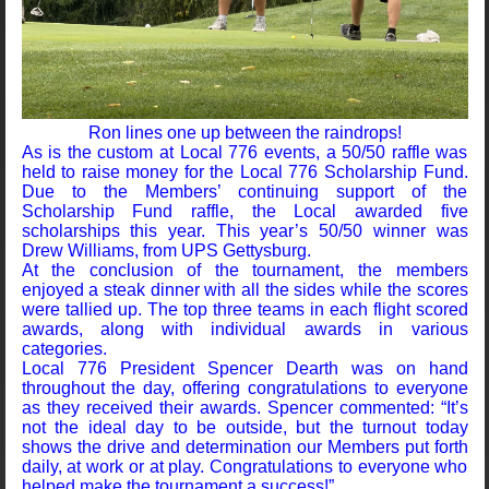
Ron lines one up between the raindrops!
As is the custom at Local 776 events, a 50/50 raffle was
held to raise money for the Local 776 Scholarship Fund.
Due to the Members’ continuing support of the
Scholarship Fund raffle, the Local awarded five
scholarships this year. This year’s 50/50 winner was
Drew Williams, from UPS Gettysburg.
At the conclusion of the tournament, the members
enjoyed a steak dinner with all the sides while the scores
were tallied up. The top three teams in each flight scored
awards, along with individual awards in various
categories.
Local 776 President Spencer Dearth was on hand
throughout the day, offering congratulations to everyone
as they received their awards. Spencer commented: “It’s
not the ideal day to be outside, but the turnout today
shows the drive and determination our Members put forth
daily, at work or at play. Congratulations to everyone who
helped make the tournament a success!”