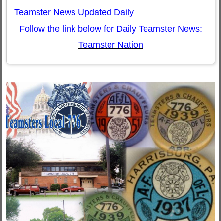
Teamster News Updated Daily
Follow the link below for Daily Teamster News:
Teamster Nation