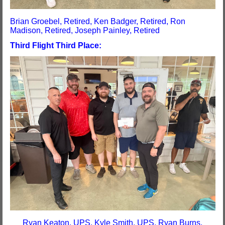
Brian Groebel, Retired, Ken Badger, Retired, Ron
Madison, Retired, Joseph Painley, Retired
Third Flight Third Place:
Ryan Keaton, UPS, Kyle Smith, UPS, Ryan Burns,