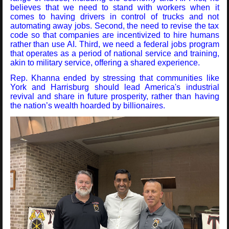
believes that we need to stand with workers when it
comes to having drivers in control of trucks and not
automating away jobs. Second, the need to revise the tax
code so that companies are incentivized to hire humans
rather than use AI. Third, we need a federal jobs program
that operates as a period of national service and training,
akin to military service, offering a shared experience.
Rep. Khanna ended by stressing that communities like
York and Harrisburg should lead America's industrial
revival and share in future prosperity, rather than having
the nation’s wealth hoarded by billionaires.