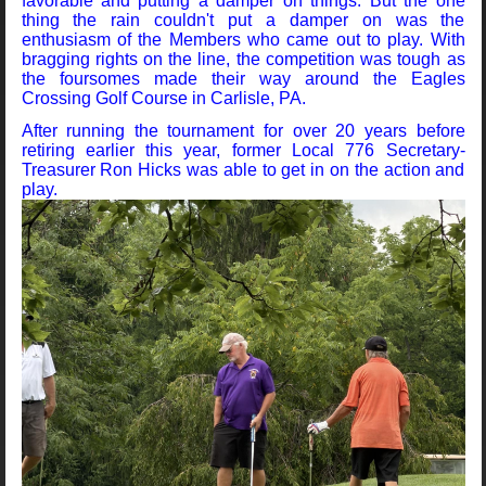
favorable and putting a damper on things. But the one
thing the rain couldn't put a damper on was the
enthusiasm of the Members who came out to play. With
bragging rights on the line, the competition was tough as
the foursomes made their way around the Eagles
Crossing Golf Course in Carlisle, PA.
After running the tournament for over 20 years before
retiring earlier this year, former Local 776 Secretary-
Treasurer Ron Hicks was able to get in on the action and
play.