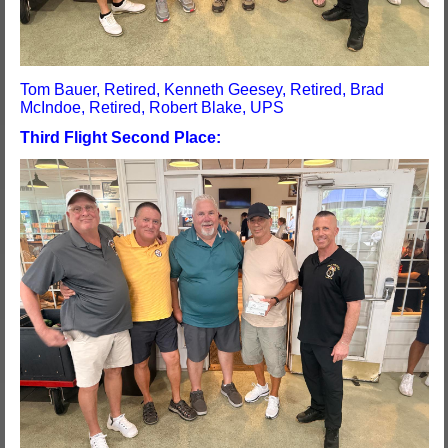
Tom Bauer, Retired, Kenneth Geesey, Retired, Brad
McIndoe, Retired, Robert Blake, UPS
Third Flight Second Place: