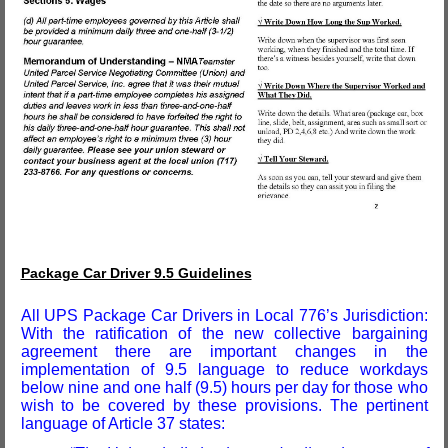
Package Car Driver 9.5 Guidelines
All UPS Package Car Drivers in Local 776’s Jurisdiction:
With the ratification of the new collective bargaining
agreement there are important changes in the
implementation of 9.5 language to reduce workdays
below nine and one half (9.5) hours per day for those who
wish to be covered by these provisions. The pertinent
language of Article 37 states: