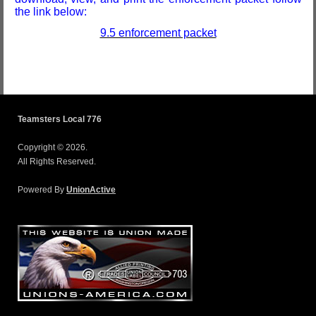
the link below:
9.5 enforcement packet
Teamsters Local 776
Copyright © 2026.
All Rights Reserved.
Powered By
UnionActive