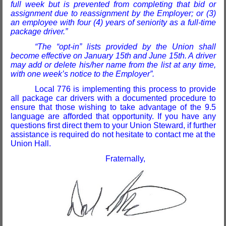
full week but is prevented from completing that bid or
assignment due to reassignment by the Employer; or (3)
an employee with four (4) years of seniority as a full-time
package driver.”
“The “opt-in” lists provided by the Union shall
become effective on January 15th and June 15th. A driver
may add or delete his/her name from the list at any time,
with one week’s notice to the Employer”
.
Local 776 is implementing this process to provide
all package car drivers with a documented procedure to
ensure that those wishing to take advantage of the 9.5
language are afforded that opportunity. If you have any
questions first direct them to your Union Steward, if further
assistance is required do not hesitate to contact me at the
Union Hall.
Fraternally,