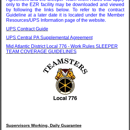
only to the EZR facility may be downloaded and viewed
by following the links below. To refer to the contract
Guideline at a later date it is located under the Member
Resources/UPS Information page of the website.
UPS Contract Guide
UPS Central PA Supplemental Agreement
Mid Atlantic District Local 776 - Work Rules SLEEPER
TEAM COVERAGE GUIDELINES
Supervisors Working, Daily Guarantee