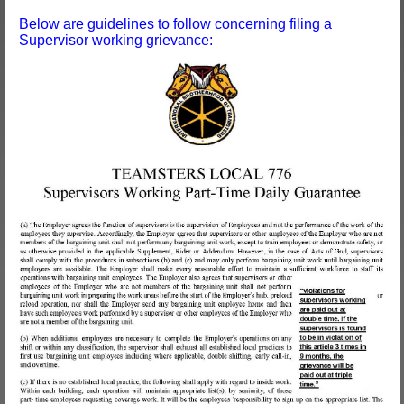
Below are guidelines to follow concerning filing a
Supervisor working grievance: