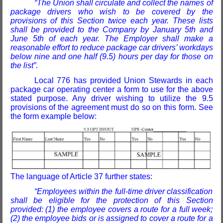
“The Union shall circulate and collect the names of
package drivers who wish to be covered by the
provisions of this Section twice each year. These lists
shall be provided to the Company by January 5th and
June 5th of each year. The Employer shall make a
reasonable effort to reduce package car drivers’ workdays
below nine and one half (9.5) hours per day for those on
the list”.
Local 776 has provided Union Stewards in each
package car operating center a form to use for the above
stated purpose. Any driver wishing to utilize the 9.5
provisions of the agreement must do so on this form. See
the form example below:
The language of Article 37 further states:
“Employees within the full-time driver classification
shall be eligible for the protection of this Section
provided: (1) the employee covers a route for a full week;
(2) the employee bids or is assigned to cover a route for a