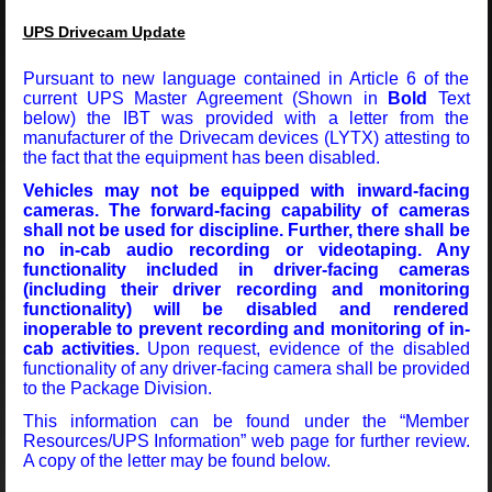
UPS Drivecam Update
Pursuant to new language contained in Article 6 of the
current UPS Master Agreement (Shown in
Bold
Text
below) the IBT was provided with a letter from the
manufacturer of the Drivecam devices (LYTX) attesting to
the fact that the equipment has been disabled.
Vehicles may not be equipped with inward-facing
cameras. The forward-facing capability of cameras
shall not be used for discipline. Further, there shall be
no in-cab audio recording or videotaping. Any
functionality included in driver-facing cameras
(including their driver recording and monitoring
functionality) will be disabled and rendered
inoperable to prevent recording and monitoring of in-
cab activities.
Upon request, evidence of the disabled
functionality of any driver-facing camera shall be provided
to the Package Division.
This information can be found under the “Member
Resources/UPS Information” web page for further review.
A copy of the letter may be found below.