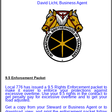
David Licht, Business Agent
9.5 Enforcement Packet
Local 776 has issued a
9.5
Rights Enforcement packet to
make it easier to enforce your protections against
excessive overtime. Use your 9.5 rights in the contract to
get penalty pay for excessive overtime and to get your
load adjusted.
Get a copy from your Steward or Business Agent or to
download, view, and print the enforcement packet follow