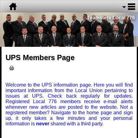
Teamsters Local 776
UPS Members Page
Welcome to the UPS information page. Here you will find
important information from the Local Union pertaining to
issues at UPS. Check back regularly for updates.
Registered Local 776 members receive e-mail alerts
whenever new articles are posted to the website. Not a
registered member? Navigate to the home page and sign
up, it only takes a few minutes and your personal
information is
never
shared with a third party.