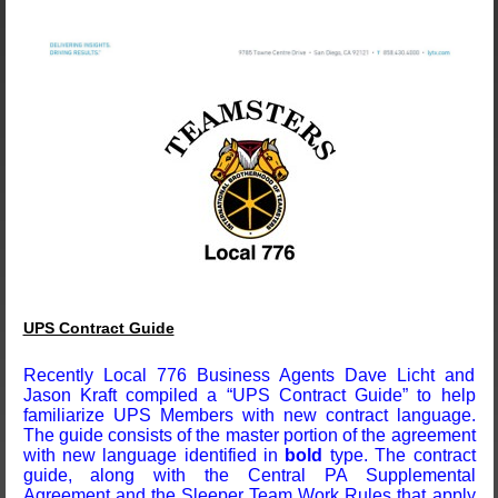
UPS Contract Guide
Recently Local 776 Business Agents Dave Licht and
Jason Kraft compiled a “UPS Contract Guide” to help
familiarize UPS Members with new contract language.
The guide consists of the master portion of the agreement
with new language identified in
bold
type. The contract
guide, along with the Central PA Supplemental
Agreement and the Sleeper Team Work Rules that apply