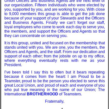
Union Officers and Business Agents are the next level of
our organization. Fifteen individuals who were elected by
you, supported by you, and are working for you. With close
to 9,000 members this group is able to get the job done
because of your support of your Stewards and the Officers
and Business Agents. Finally we can’t forget our staff,
loyal employees who come to work each day to serve you,
the members, and support the Officers and Agents so that
they can concentrate on serving you.
It is this group, united and focused on the membership that
stands united with you. We are one, you the members, the
Officers and Agents, and the staff. From our dedication and
support of each other; from the jobsite on up to my office,
where everything eventually rests with me as your
President.
I’ve been told I say this to often but it bears repeating
because it comes from the heart: I am Proud to be a
Teamster, proud to be the person you elected to serve this
great Local Union, and proud of each and everyone of you
who put true meaning in the name of our Union; The
International
BROTHERHOOD
of Teamsters.
Fraternally,