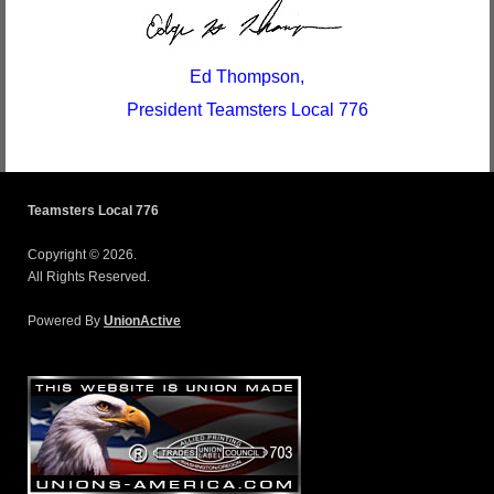
Ed Thompson,
President Teamsters Local 776
Teamsters Local 776
Copyright © 2026.
All Rights Reserved.
Powered By
UnionActive