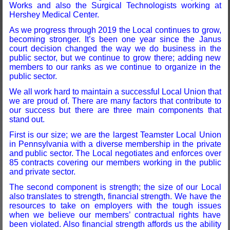
Works and also the Surgical Technologists working at
Hershey Medical Center.
As we progress through 2019 the Local continues to grow,
becoming stronger. It’s been one year since the Janus
court decision changed the way we do business in the
public sector, but we continue to grow there; adding new
members to our ranks as we continue to organize in the
public sector.
We all work hard to maintain a successful Local Union that
we are proud of. There are many factors that contribute to
our success but there are three main components that
stand out.
First is our size; we are the largest Teamster Local Union
in Pennsylvania with a diverse membership in the private
and public sector. The Local negotiates and enforces over
85 contracts covering our members working in the public
and private sector.
The second component is strength; the size of our Local
also translates to strength, financial strength. We have the
resources to take on employers with the tough issues
when we believe our members’ contractual rights have
been violated. Also financial strength affords us the ability