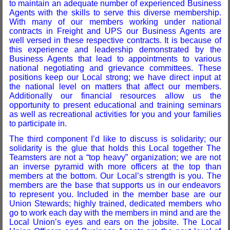
to maintain an adequate number of experienced Business
Agents with the skills to serve this diverse membership.
With many of our members working under national
contracts in Freight and UPS our Business Agents are
well versed in these respective contracts. It is because of
this experience and leadership demonstrated by the
Business Agents that lead to appointments to various
national negotiating and grievance committees. These
positions keep our Local strong; we have direct input at
the national level on matters that affect our members.
Additionally our financial resources allow us the
opportunity to present educational and training seminars
as well as recreational activities for you and your families
to participate in.
The third component I’d like to discuss is solidarity; our
solidarity is the glue that holds this Local together The
Teamsters are not a “top heavy” organization; we are not
an inverse pyramid with more officers at the top than
members at the bottom. Our Local’s strength is you. The
members are the base that supports us in our endeavors
to represent you. Included in the member base are our
Union Stewards; highly trained, dedicated members who
go to work each day with the members in mind and are the
Local Union’s eyes and ears on the jobsite. The Local