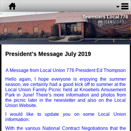
Teamsters Local 776
President's Message July 2019
A Message from Local Union 776 President Ed Thompson
Hello again, I hope everyone is enjoying the summer
season, we certainly had a good kick off to summer at the
Local Union Family Picnic held at Knoebels Amusement
Park in June! There’s more information and photos from
the picnic later in the newsletter and also on the Local
Union Website.
I would like to update you on some Local Union
information:
With the various National Contract Negotiations that the