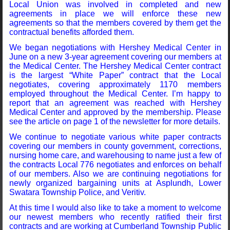
Local Union was involved in completed and new
agreements in place we will enforce these new
agreements so that the members covered by them get the
contractual benefits afforded them.
We began negotiations with Hershey Medical Center in
June on a new 3-year agreement covering our members at
the Medical Center. The Hershey Medical Center contract
is the largest “White Paper” contract that the Local
negotiates, covering approximately 1170 members
employed throughout the Medical Center. I’m happy to
report that an agreement was reached with Hershey
Medical Center and approved by the membership. Please
see the article on page 1 of the newsletter for more details.
We continue to negotiate various white paper contracts
covering our members in county government, corrections,
nursing home care, and warehousing to name just a few of
the contracts Local 776 negotiates and enforces on behalf
of our members. Also we are continuing negotiations for
newly organized bargaining units at Asplundh, Lower
Swatara Township Police, and Veritiv.
At this time I would also like to take a moment to welcome
our newest members who recently ratified their first
contracts and are working at Cumberland Township Public