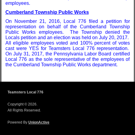
employees.
Cumberland Township Public Works
On November 21, 2016, Local 776 filed a petition for
representation on behalf of the Cumberland Township
Public Works employees. The Township denied the
Locals petition and an election was held on July 20, 2017.
All eligible employees voted and 100% percent of votes
cast were YES for Teamsters Local 776 representation.
On July 31, 2017, the Pennsylvania Labor Board certified
Local 776 as the sole representative of the employees of
the Cumberland Township Public Works department.
Teamsters Local 776
Copyright © 2026.
All Rights Reserved.
Powered By
UnionActive