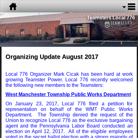
Teamsters Local 776
Organizing Update August 2017
Local 776 Organizer Mark Cicak has been hard at work
growing Teamster Power. Local 776 recently welcomed
the following new members to the Teamsters:
West Manchester Township Public Works Department
On January 23, 2017, Local 776 filed a petition for
representation on behalf of the WMT Public Works
Department. The Township denied the request of the
Union to recognize Local 776 as the exclusive bargaining
agent and the Pennsylvania Labor Board conducted an
election on April 12, 2017. All of the eligible employees
voted in the secret ballot election with a strong majority of