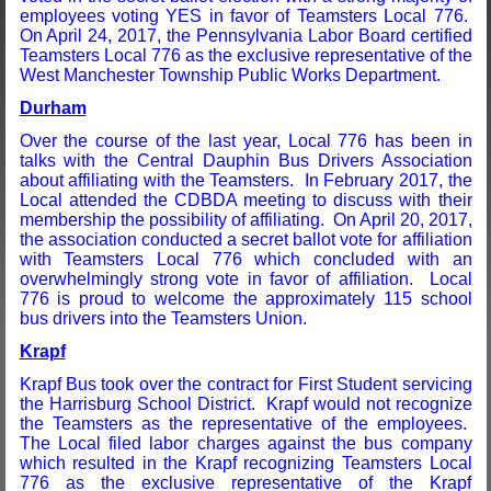
employees voting YES in favor of Teamsters Local 776.
On April 24, 2017, the Pennsylvania Labor Board certified
Teamsters Local 776 as the exclusive representative of the
West Manchester Township Public Works Department.
Durham
Over the course of the last year, Local 776 has been in
talks with the Central Dauphin Bus Drivers Association
about affiliating with the Teamsters. In February 2017, the
Local attended the CDBDA meeting to discuss with their
membership the possibility of affiliating. On April 20, 2017,
the association conducted a secret ballot vote for affiliation
with Teamsters Local 776 which concluded with an
overwhelmingly strong vote in favor of affiliation. Local
776 is proud to welcome the approximately 115 school
bus drivers into the Teamsters Union.
Krapf
Krapf Bus took over the contract for First Student servicing
the Harrisburg School District. Krapf would not recognize
the Teamsters as the representative of the employees.
The Local filed labor charges against the bus company
which resulted in the Krapf recognizing Teamsters Local
776 as the exclusive representative of the Krapf