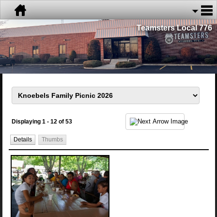
Teamsters Local 776
Displaying 1 - 12 of 53
Details
Thumbs