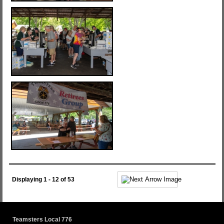
Displaying 1 - 12 of 53
Teamsters Local 776