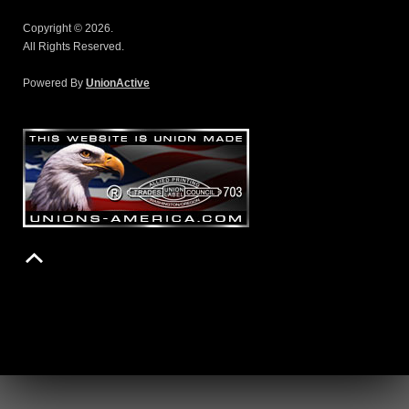
Copyright © 2026.
All Rights Reserved.
Powered By
UnionActive