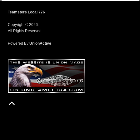
Teamsters Local 776
Copyright © 2026.
All Rights Reserved.
Powered By
UnionActive