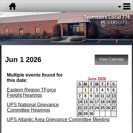
Teamsters Local 776
Jun 1 2026
Multiple events found for
June 2026
this date:
S
M
T
W
T
F
S
Eastern Region TForce
1
2
3
4
5
6
Freight Hearings
7
8
9
10
11
12
13
14
15
16
17
18
19
20
UPS National Grievance
21
22
23
24
25
26
27
Committee Hearings
28
29
30
UPS Atlantic Area Grievance Committee Meeting