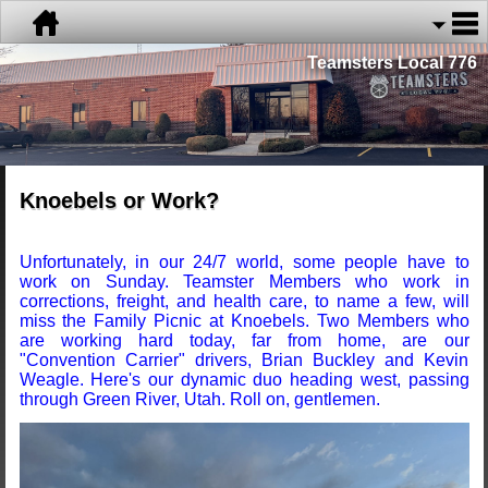
Teamsters Local 776
Knoebels or Work?
Unfortunately, in our 24/7 world, some people have to
work on Sunday. Teamster Members who work in
corrections, freight, and health care, to name a few, will
miss the Family Picnic at Knoebels. Two Members who
are working hard today, far from home, are our
"Convention Carrier" drivers, Brian Buckley and Kevin
Weagle. Here's our dynamic duo heading west, passing
through Green River, Utah. Roll on, gentlemen.