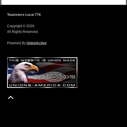
Teamsters Local 776
Copyright © 2026.
All Rights Reserved.
Powered By
UnionActive