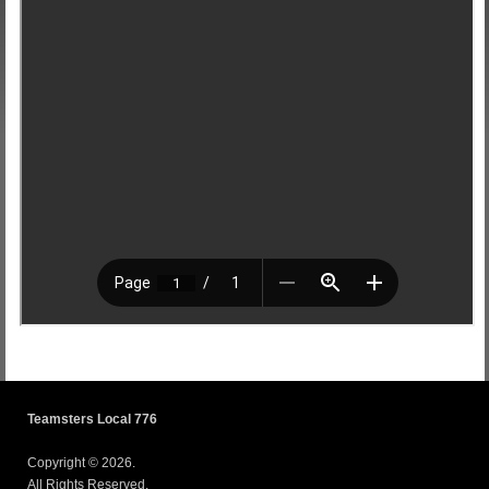
Teamsters Local 776
Copyright © 2026.
All Rights Reserved.