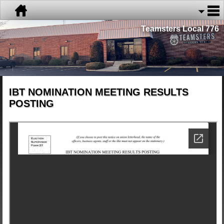
Teamsters Local 776
IBT NOMINATION MEETING RESULTS
POSTING