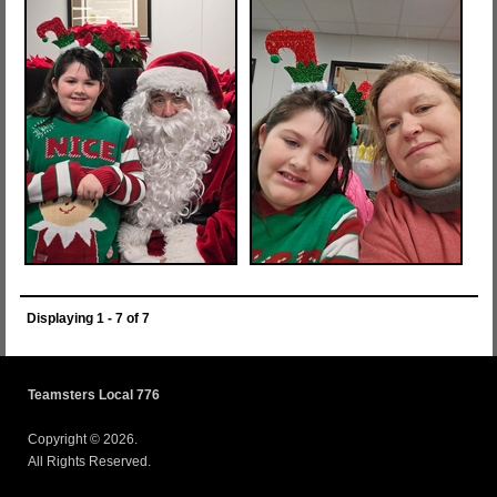
Displaying 1 - 7 of 7
Teamsters Local 776
Copyright © 2026.
All Rights Reserved.