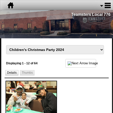
Teamsters Local 776
Displaying 1 - 12 of 64
Details
Thumbs