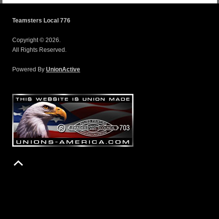
Teamsters Local 776
Copyright © 2026.
All Rights Reserved.
Powered By
UnionActive