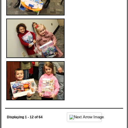
Displaying 1 - 12 of 64